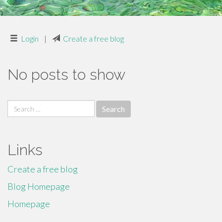
Login
|
Create a free blog
No posts to show
Search
for:
Links
Create a free blog
Blog Homepage
Homepage